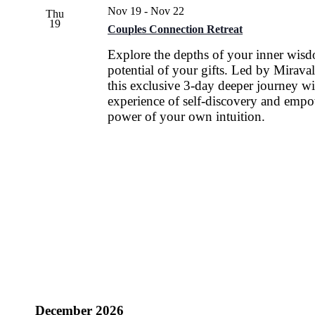
Nov 19
-
Nov 22
Thu
19
Couples Connection Retreat
Explore the depths of your inner wis
potential of your gifts. Led by Miraval
this exclusive 3-day deeper journey wi
experience of self-discovery and empo
power of your own intuition.
December 2026