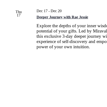
Dec 17
-
Dec 20
Thu
17
Deeper Journey with Rae Jessie
Explore the depths of your inner wis
potential of your gifts. Led by Miraval
this exclusive 3-day deeper journey wi
experience of self-discovery and empo
power of your own intuition.