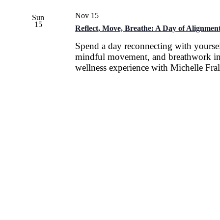
Nov 15
Sun
15
Reflect, Move, Breathe: A Day of Alignment
Spend a day reconnecting with yoursel
mindful movement, and breathwork in
wellness experience with Michelle Fral