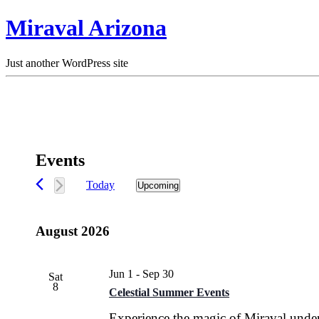
Miraval Arizona
Just another WordPress site
Events
Today
Upcoming
Select
date.
August 2026
Jun 1
-
Sep 30
Sat
8
Celestial Summer Events
Experience the magic of Miraval under