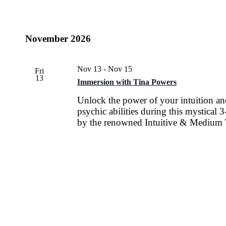
November 2026
Nov 13
-
Nov 15
Fri
13
Immersion with Tina Powers
Unlock the power of your intuition a
psychic abilities during this mystical
by the renowned Intuitive & Medium 