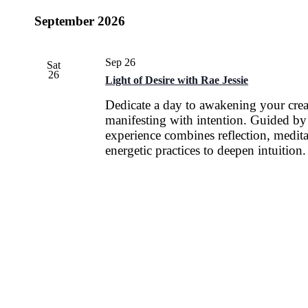
September 2026
Sep 26
Sat
26
Light of Desire with Rae Jessie
Dedicate a day to awakening your cre
manifesting with intention. Guided by 
experience combines reflection, medita
energetic practices to deepen intuition.