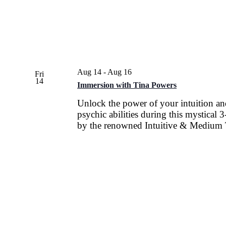
Aug 14
-
Aug 16
Fri
14
Immersion with Tina Powers
Unlock the power of your intuition a
psychic abilities during this mystical
by the renowned Intuitive & Medium 