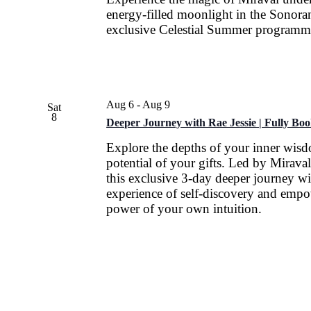
energy-filled moonlight in the Sonora
exclusive Celestial Summer programm
Aug 6
-
Aug 9
Sat
8
Deeper Journey with Rae Jessie | Fully Bo
Explore the depths of your inner wis
potential of your gifts. Led by Miraval
this exclusive 3-day deeper journey wi
experience of self-discovery and empo
power of your own intuition.