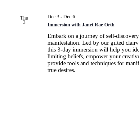
Dec 3
-
Dec 6
Thu
3
Immersion with Janet Rae Orth
Embark on a journey of self-discovery
manifestation. Led by our gifted clair
this 3-day immersion will help you ide
limiting beliefs, empower your creative
provide tools and techniques for manif
true desires.