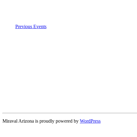
Previous
Events
Miraval Arizona is proudly powered by
WordPress